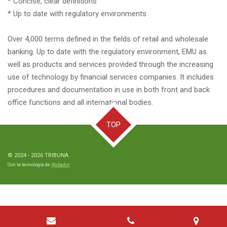
* Concise, clear definitions
* Up to date with regulatory environments
Over 4,000 terms defined in the fields of retail and wholesale
banking. Up to date with the regulatory environment, EMU as
well as products and services provided through the increasing
use of technology by financial services companies. It includes
procedures and documentation in use in both front and back
office functions and all international bodies.
TOP
© 2024 - 2026 TRIBUNA
Con la tecnología de
Webador